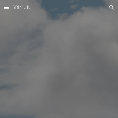
SBIMUN
Skip to main content
Skip to navigation