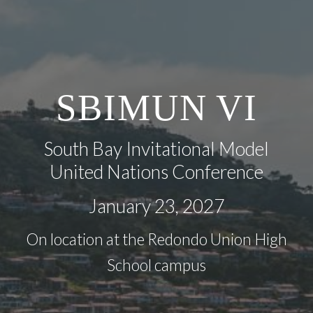
SBIMUN
VI
South Bay Invitational Model
United Nations Conference
January 2
3
, 202
7
On location at the Redondo Union High
School campus