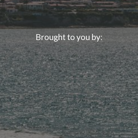
Brought to you by: